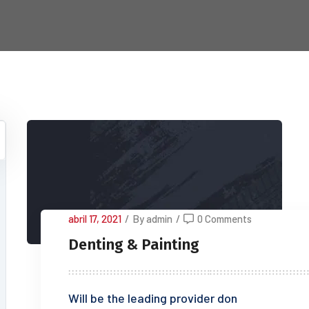
abril 17, 2021
/
By admin
/
0 Comments
Denting & Painting
Will be the leading provider don