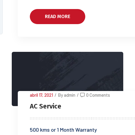
READ MORE
abril 17, 2021
/
By admin
/
0 Comments
AC Service
500 kms or 1 Month Warranty