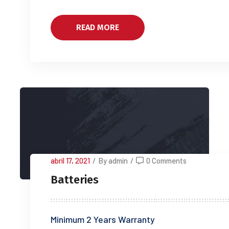
READ MORE
abril 17, 2021
/
By admin
/
0 Comments
Batteries
Minimum 2 Years Warranty