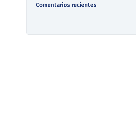
Comentarios recientes