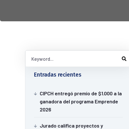
Entradas recientes
CIPCH entregó premio de $1.000 a la
ganadora del programa Emprende
2026
Jurado califica proyectos y