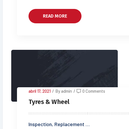
READ MORE
abril 17, 2021
/
By admin
/
0 Comments
Tyres & Wheel
Inspection, Replacement …