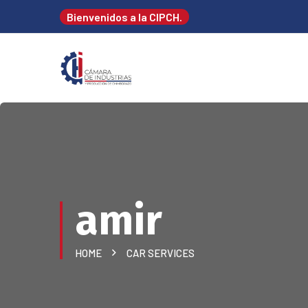
Bienvenidos a la CIPCH.
amir
HOME
CAR SERVICES