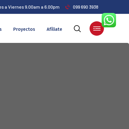
es a Viernes 9.00am a 6.00pm
099 690 3938
s
Proyectos
Afíliate