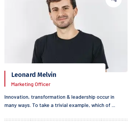
Leonard Melvin
Marketing Officer
Innovation, transformation & leadership occur in
many ways. To take a trivial example, which of ...