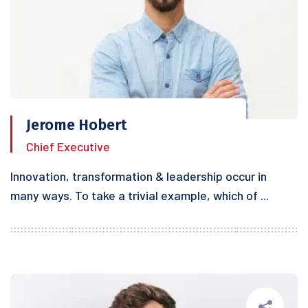
Jerome Hobert
Chief Executive
Innovation, transformation & leadership occur in
many ways. To take a trivial example, which of ...