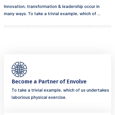
Innovation, transformation & leadership occur in
many ways. To take a trivial example, which of ...
Become a Partner of Envolve
To take a trivial example, which of us undertakes
laborious physical exercise.