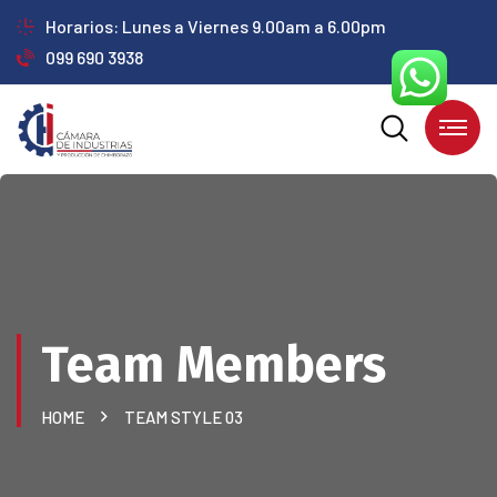
Horarios: Lunes a Viernes 9.00am a 6.00pm
099 690 3938
Team Members
HOME
TEAM STYLE 03