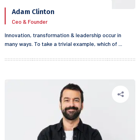
Adam Clinton
Ceo & Founder
Innovation, transformation & leadership occur in
many ways. To take a trivial example, which of ...