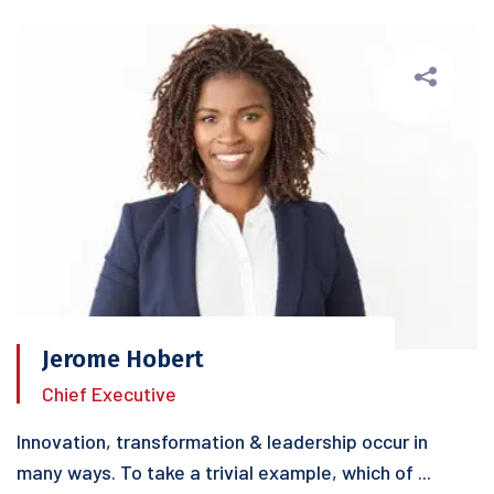
Jerome Hobert
Chief Executive
Innovation, transformation & leadership occur in
many ways. To take a trivial example, which of ...