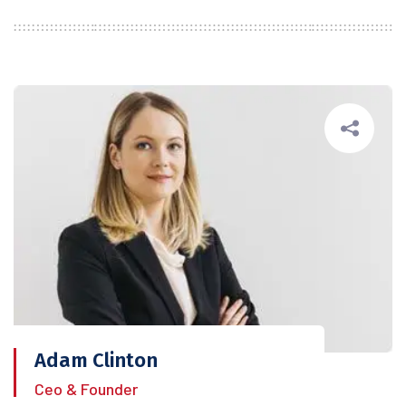
Adam Clinton
Ceo & Founder