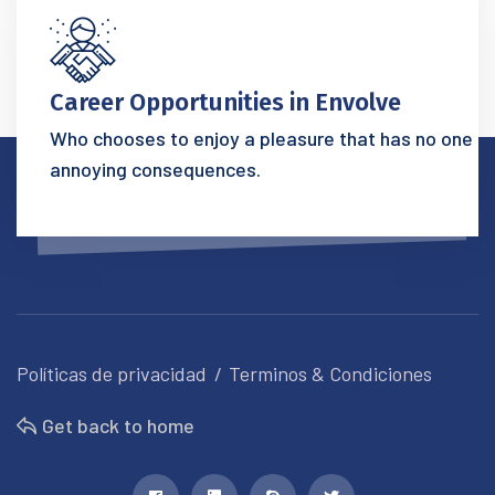
Career Opportunities in Envolve
Who chooses to enjoy a pleasure that has no one
annoying consequences.
Políticas de privacidad
Terminos & Condiciones
Get back to home