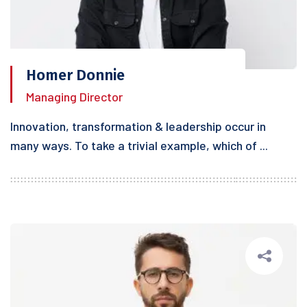
Homer Donnie
Managing Director
Innovation, transformation & leadership occur in
many ways. To take a trivial example, which of ...