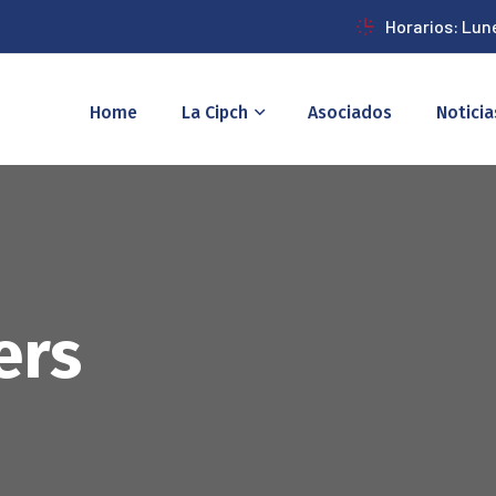
Horarios: Lun
Home
La Cipch
Asociados
Noticia
ers