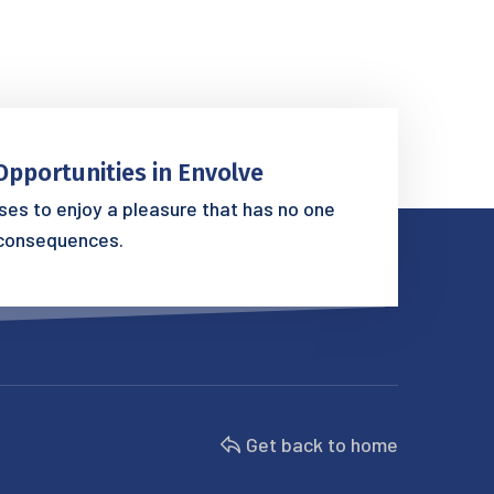
Opportunities in Envolve
es to enjoy a pleasure that has no one
consequences.
Get back to home