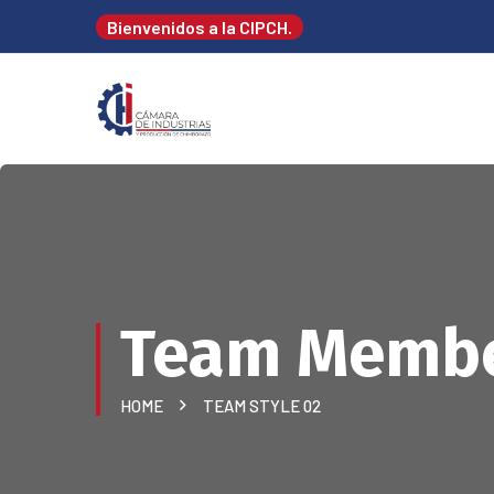
Bienvenidos a la CIPCH.
Team Memb
HOME
TEAM STYLE 02