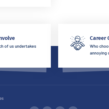
nvolve
Career 
ich of us undertakes
Who choos
annoying 
es