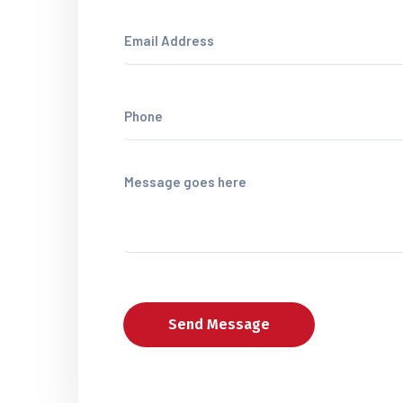
Send Message