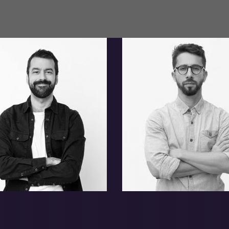
mer Donnie
Jerome Hobert
onard Melvin
Adam Clinton