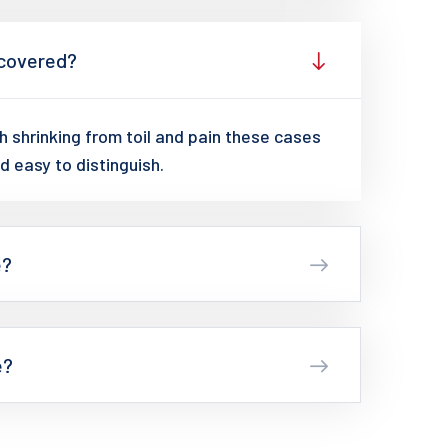
 covered?
 shrinking from toil and pain these cases
d easy to distinguish.
e?
e?