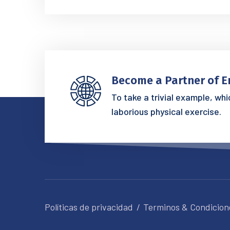
Become a Partner of E
To take a trivial example, wh
laborious physical exercise.
Políticas de privacidad
Terminos & Condicion