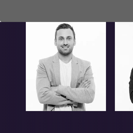
Adam Clinton
Ho
Jerome Hobert
Le