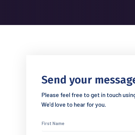
Send your messag
Please feel free to get in touch usi
We'd love to hear for you.