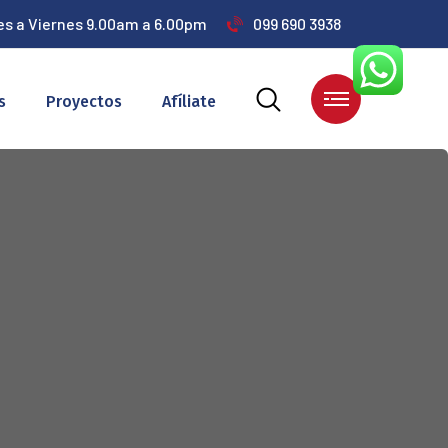
es a Viernes 9.00am a 6.00pm
099 690 3938
s
Proyectos
Afíliate