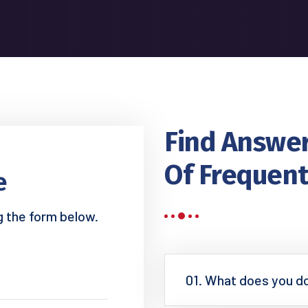
Find Answer
Of Frequent
e
ng the form below.
01. What does you d