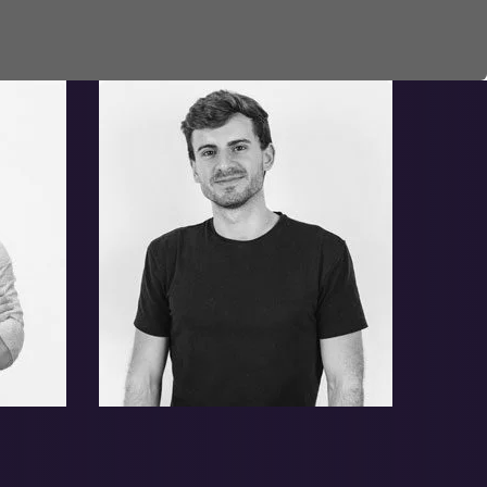
Leonard Melvin
Homer Donnie