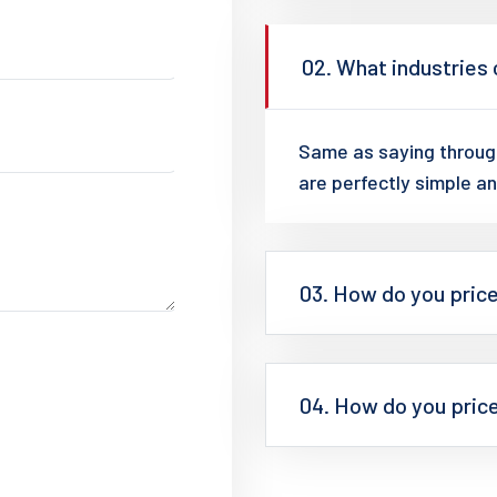
02. What industries
Same as saying through
are perfectly simple an
03. How do you pric
04. How do you pric