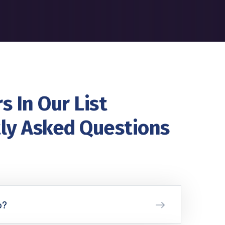
s In Our List
ly Asked Questions
o?