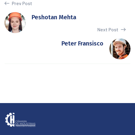
Prev Post
Peshotan Mehta
Next Post
Peter Fransisco