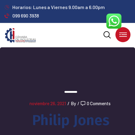
Horarios: Lunes a Viernes 9.00am a 6.00pm
099 690 3938
noviembre 26, 2021
/
By
/
0 Comments
Philip Jones