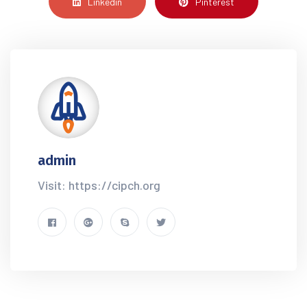
Linkedin
Pinterest
admin
Visit: https://cipch.org