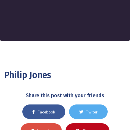
Philip Jones
Share this post with your friends
Facebook
Twiter