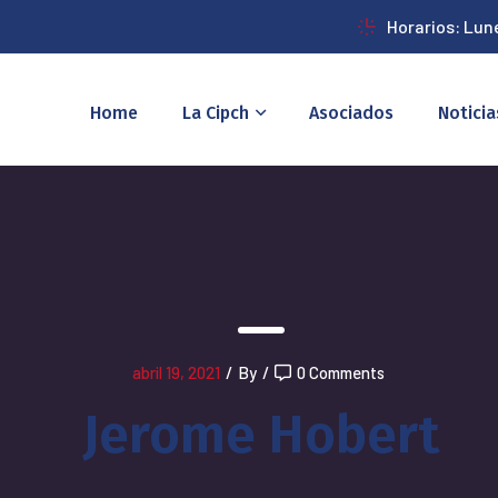
Horarios: Lun
Home
La Cipch
Asociados
Noticia
abril 19, 2021
/
By
/
0 Comments
Jerome Hobert