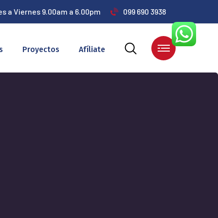
es a Viernes 9.00am a 6.00pm
099 690 3938
s
Proyectos
Afíliate