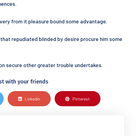
uences.
 every from it pleasure bound some advantage.
ur that repudiated blinded by desire procure him some
tion secure other greater trouble undertakes.
st with your friends
Linkedin
Pinterest