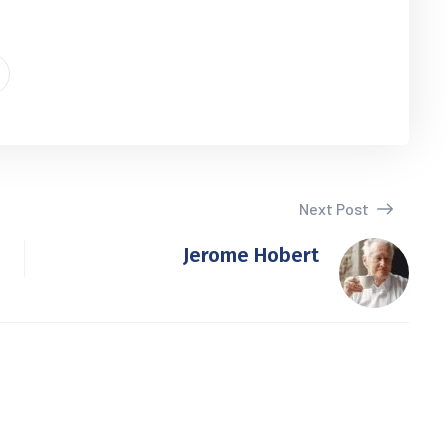
Next Post
Jerome Hobert