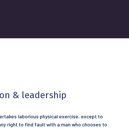
ion & leadership
dertakes laborious physical exercise, except to
y right to find fault with a man who chooses to