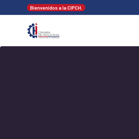
Bienvenidos a la CIPCH.