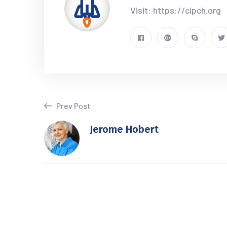
Visit: https://cipch.org
Prev Post
Jerome Hobert