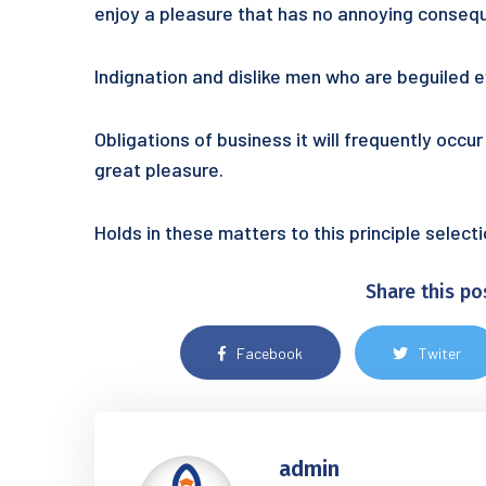
enjoy a pleasure that has no annoying conseq
Indignation and dislike men who are beguiled
Obligations of business it will frequently occ
great pleasure.
Holds in these matters to this principle selec
Share this po
Facebook
Twiter
admin