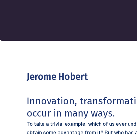
Jerome Hobert
Innovation, transformat
occur in many ways.
To take a trivial example, which of us ever un
obtain some advantage from it? But who has an