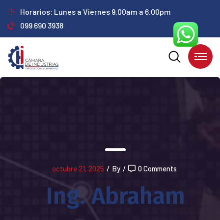
Horarios: Lunes a Viernes 9.00am a 6.00pm
099 690 3938
octubre 21, 2025
/
By
/
0 Comments
Ing. Abraham