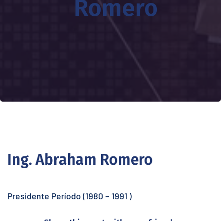
Romero
Ing. Abraham Romero
Presidente Período (1980 – 1991 )