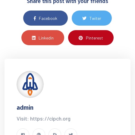
Share this post with your friends
Facebook
Twiter
Linkedin
Pinterest
admin
Visit: https://cipch.org