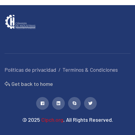
Políticas de privacidad
Terminos & Condiciones
Get back to home
© 2025
Cipch.org
, All Rights Reserved.