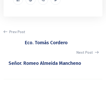
Prev Post
Eco. Tomás Cordero
Next Post
Señor. Romeo Almeida Mancheno