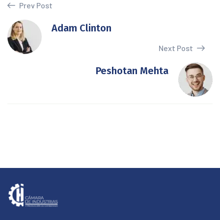
Prev Post
Adam Clinton
Next Post
Peshotan Mehta