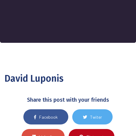
David Luponis
Share this post with your friends
Facebook
Twiter