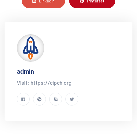
Linkedin
Pinterest
admin
Visit: https://cipch.org