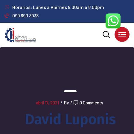
Horarios: Lunes a Viernes 9.00am a 6.00pm
099 690 3938
abril 17, 2021
/
By
/
0 Comments
David Luponis