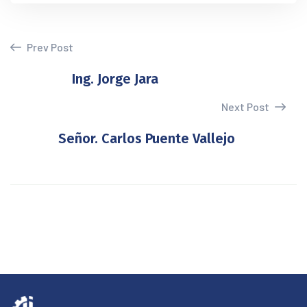
Prev Post
Ing. Jorge Jara
Next Post
Señor. Carlos Puente Vallejo