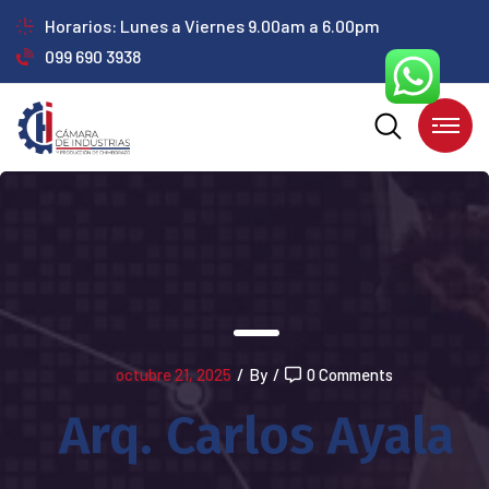
Horarios: Lunes a Viernes 9.00am a 6.00pm
099 690 3938
octubre 21, 2025
/
By
/
0 Comments
Arq. Carlos Ayala