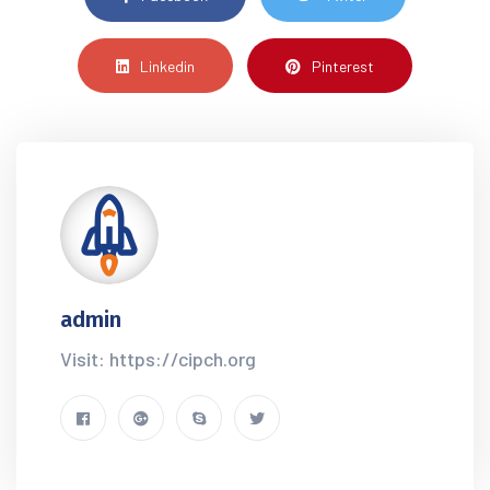
Linkedin
Pinterest
admin
Visit: https://cipch.org