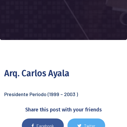
Arq. Carlos Ayala
Presidente Período (1999 – 2003 )
Share this post with your friends
Facebook
Twiter