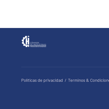
Políticas de privacidad
Terminos & Condicion