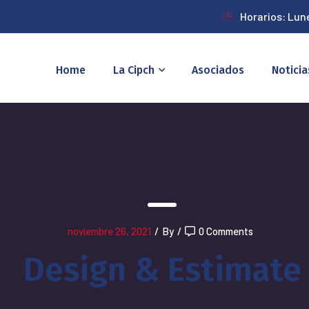
Horarios: Lun
Home
La Cipch
Asociados
Noticia
noviembre 26, 2021
/
By
/
0 Comments
Design & Estimate