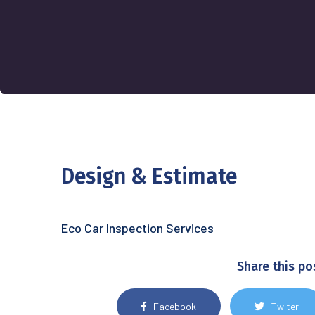
Design & Estimate
Eco Car Inspection Services
Share this po
Facebook
Twiter