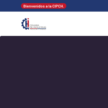
Bienvenidos a la CIPCH.