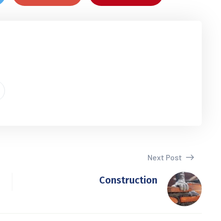
Next Post
Construction