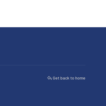
Get back to home