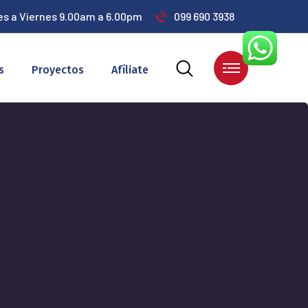
es a Viernes 9.00am a 6.00pm
099 690 3938
s
Proyectos
Afíliate