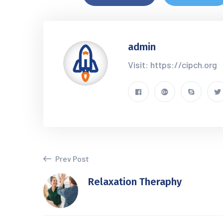
admin
Visit: https://cipch.org
Prev Post
Relaxation Theraphy