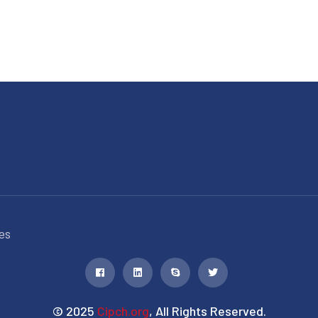
es
© 2025
Cipch.org
, All Rights Reserved.