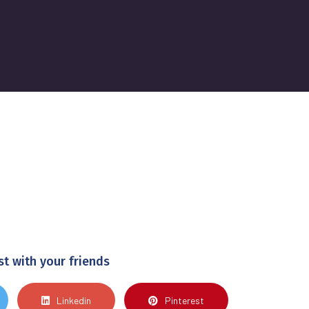
st with your friends
Linkedin
Pinterest