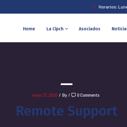
Horarios: Lun
Home
La Cipch
Asociados
Noticia
mayo 31, 2020
/
By
/
0 Comments
Remote Support