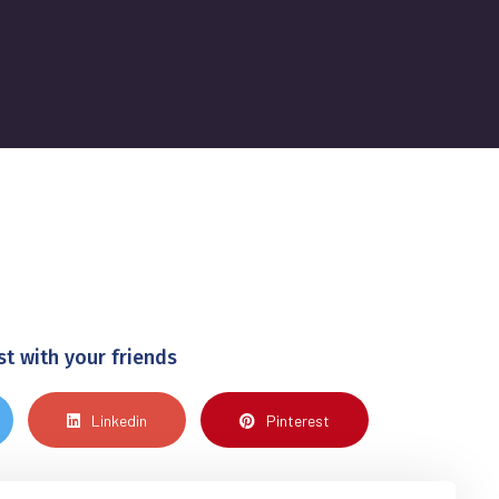
st with your friends
Linkedin
Pinterest