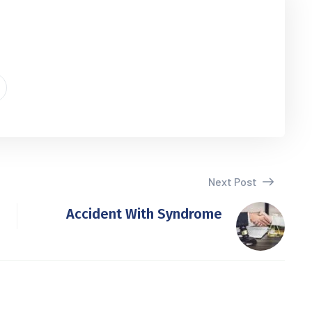
Next Post
Accident With Syndrome