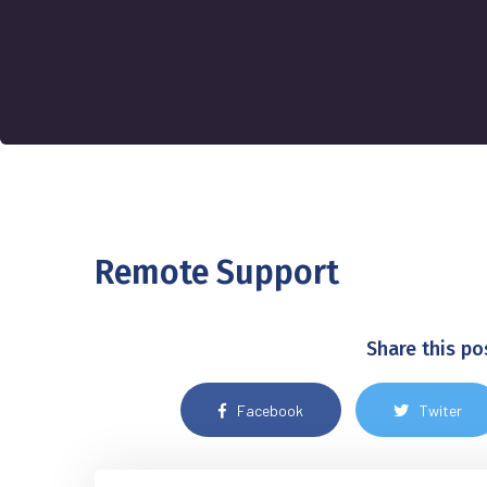
Remote Support
Share this po
Facebook
Twiter