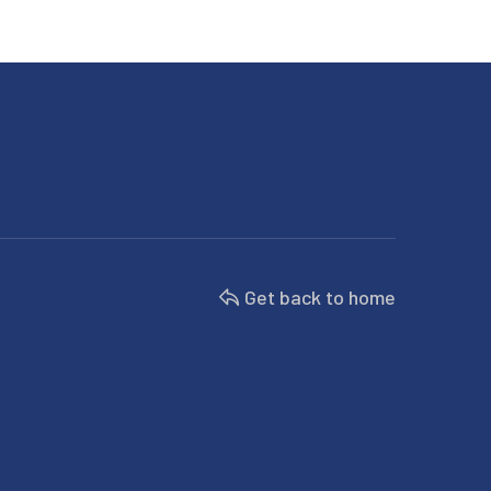
Get back to home