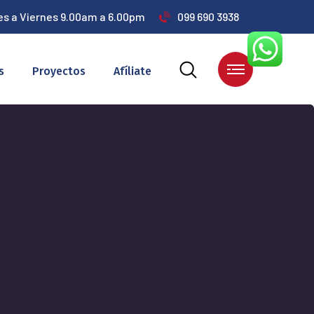
es a Viernes 9.00am a 6.00pm
099 690 3938
s
Proyectos
Afíliate