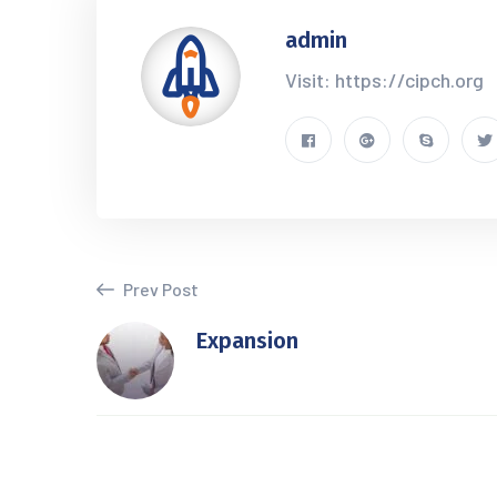
admin
Visit: https://cipch.org
Prev Post
Expansion