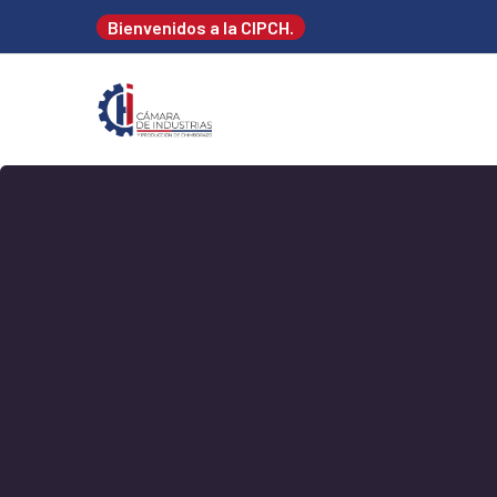
Bienvenidos a la CIPCH.