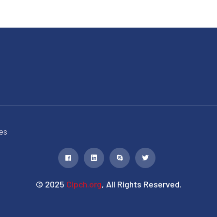
es
© 2025
Cipch.org
, All Rights Reserved.