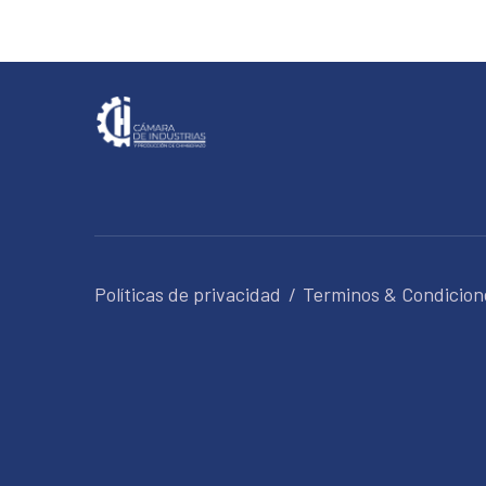
Políticas de privacidad
Terminos & Condicion