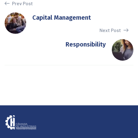
Prev Post
Capital Management
Next Post
Responsibility