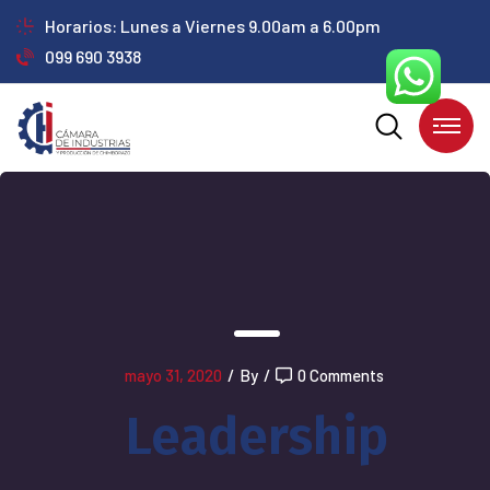
Horarios: Lunes a Viernes 9.00am a 6.00pm
099 690 3938
mayo 31, 2020
/
By
/
0 Comments
Leadership