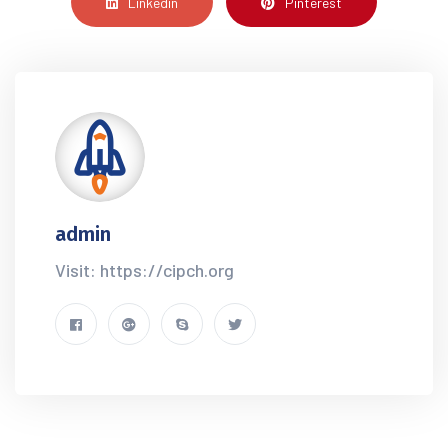
Linkedin
Pinterest
admin
Visit: https://cipch.org