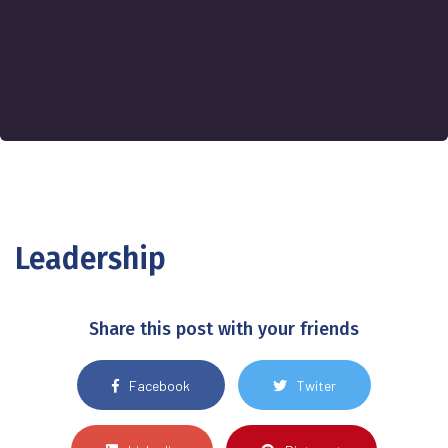
Leadership
Share this post with your friends
Facebook
Twiter