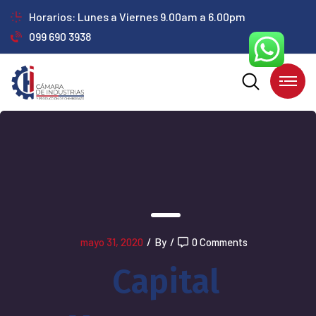
Horarios: Lunes a Viernes 9.00am a 6.00pm
099 690 3938
mayo 31, 2020
/
By
/
0 Comments
Capital