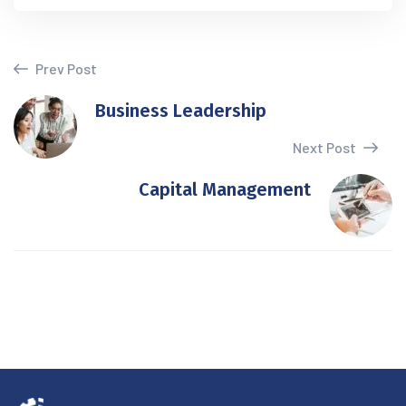
Prev Post
Business Leadership
Next Post
Capital Management