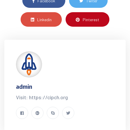
Facebook
Twiter
Linkedin
Pinterest
admin
Visit: https://cipch.org