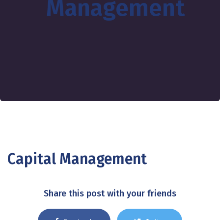
Management
Capital Management
Share this post with your friends