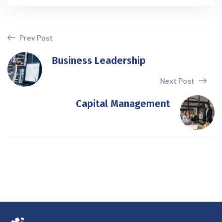
Prev Post
Business Leadership
Next Post
Capital Management