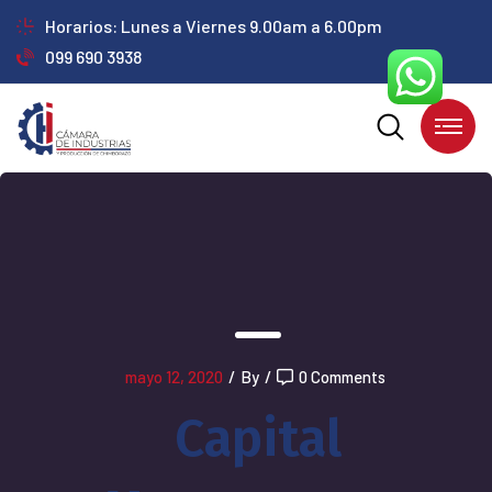
Horarios: Lunes a Viernes 9.00am a 6.00pm
099 690 3938
mayo 12, 2020
/
By
/
0 Comments
Capital