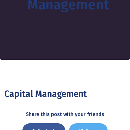
Management
Capital Management
Share this post with your friends