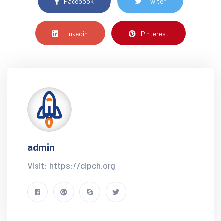
Facebook
Twiter
Linkedin
Pinterest
admin
Visit: https://cipch.org