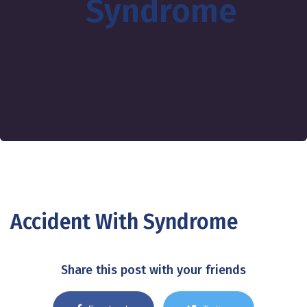
Syndrome
Accident With Syndrome
Share this post with your friends