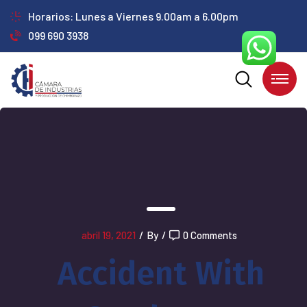
Horarios: Lunes a Viernes 9.00am a 6.00pm
099 690 3938
abril 19, 2021
/
By
/
0 Comments
Accident With