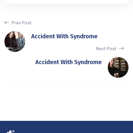
Prev Post
Accident With Syndrome
Next Post
Accident With Syndrome