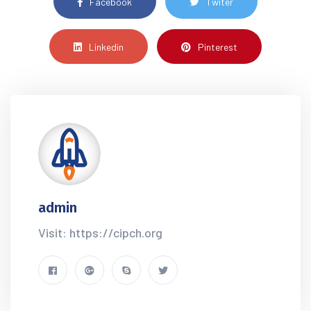
Facebook
Twiter
Linkedin
Pinterest
admin
Visit: https://cipch.org